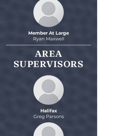
Member At Large
Ryan Maxwell
AREA
SUPERVISORS
Halifax
Greg Parsons