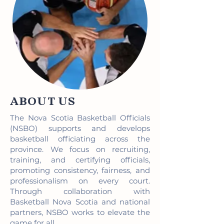
ABOUT US
The Nova Scotia Basketball Officials
(NSBO) supports and develops
basketball officiating across the
province. We focus on recruiting,
training, and certifying officials,
promoting consistency, fairness, and
professionalism on every court.
Through collaboration with
Basketball Nova Scotia and national
partners, NSBO works to elevate the
game for all.