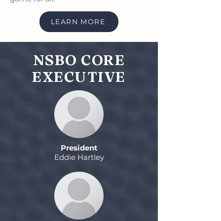
LEARN MORE
NSBO CORE
EXECUTIVE
President
Eddie Hartley