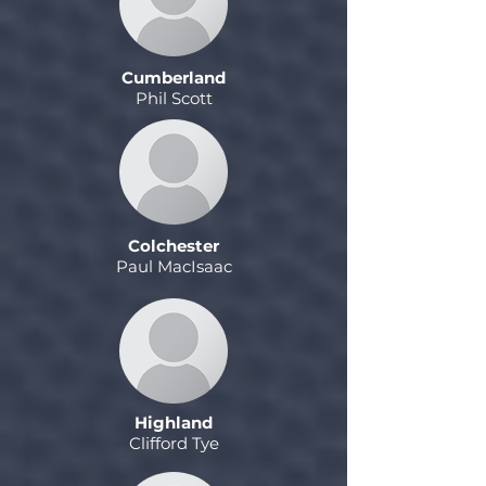
Cumberland
Phil Scott
Colchester
Paul MacIsaac
Highland
Clifford Tye