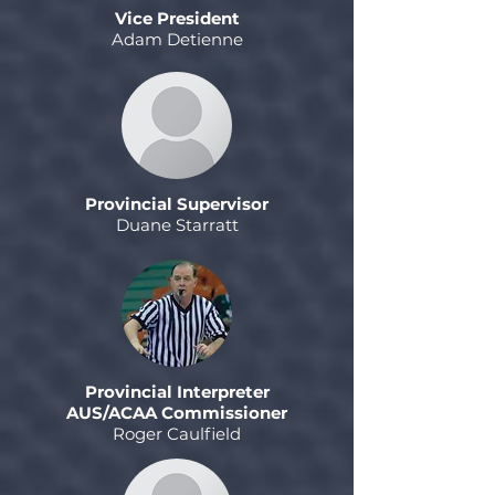
Vice President
Adam Detienne
Provincial Supervisor
Duane Starratt
Provincial Interpreter
AUS/ACAA Commissioner
Roger Caulfield