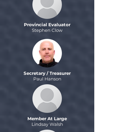
Provincial Evaluator
Stephen Clow
Secretary / Treasurer
Paul Hanson
Member At Large
Lindsay Walsh