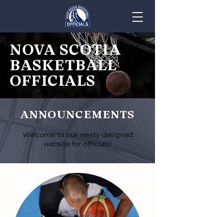
NOVA SCOTIA
BASKETBALL
OFFICIALS
ANNOUNCEMENTS
Welcome to our newly designed
website for officials!