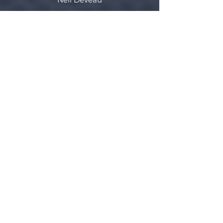
Valley East
Adam Detienne
Valley West
Mitchell Brown