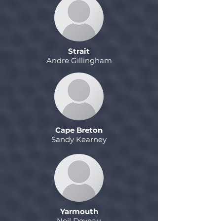
Strait
Andre Gillingham
Cape Breton
Sandy Kearney
Yarmouth
Neil Deveau